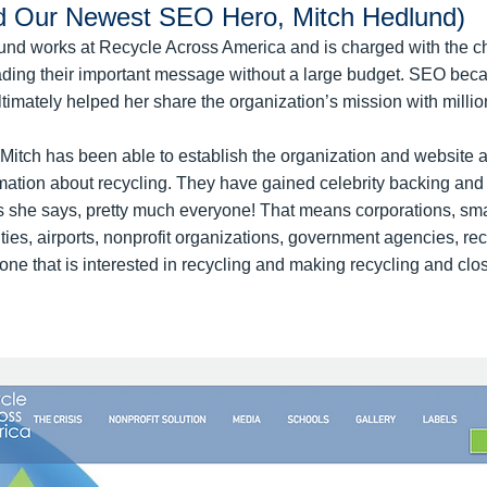
d Our Newest SEO Hero, Mitch Hedlund)
lund works at Recycle Across America and is charged with the c
ading their important message without a large budget. SEO beca
ultimately helped her share the organization’s mission with milli
itch has been able to establish the organization and website a
rmation about recycling. They have gained celebrity backing and
as she says, pretty much everyone! That means corporations, sm
cities, airports, nonprofit organizations, government agencies, re
ne that is interested in recycling and making recycling and cl