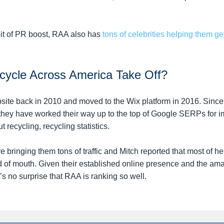
bit of PR boost, RAA also has
tons of celebrities helping them ge
ycle Across America Take Off?
site back in 2010 and moved to the Wix platform in 2016. Since 
hey have worked their way up to the top of Google SERPs for im
t recycling, recycling statistics.
 bringing them tons of traffic and Mitch reported that most of her
 of mouth. Given their established online presence and the am
it’s no surprise that RAA is ranking so well.