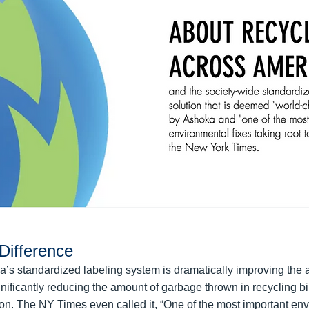
Difference
’s standardized labeling system is dramatically improving the 
nificantly reducing the amount of garbage thrown in recycling bi
ction. The NY Times even called it, “One of the most important en