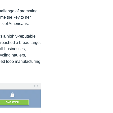
hallenge of promoting
me the key to her
ons of Americans.
s a highly-reputable,
 reached a broad target
all businesses,
cycling haulers,
osed loop manufacturing