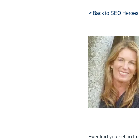
< Back to SEO Heroes
Ever find yourself in fr