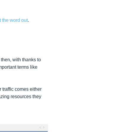
t the word out
.
then, with thanks to
portant terms like
 traffic comes either
azing resources they