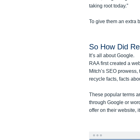
taking root today.”
To give them an extra 
So How Did Rec
It’s all about Google.
RAA first created a web
Mitch’s SEO prowess, t
recycle facts, facts abou
These popular terms are
through Google or word
offer on their website, 