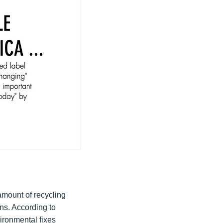
amount of recycling
ns. According to
vironmental fixes