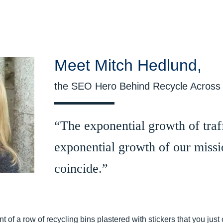
Meet Mitch Hedlund,
the SEO Hero Behind Recycle Across
“The exponential growth of traff
exponential growth of our missi
coincide.”
ont of a row of recycling bins plastered with stickers that you jus