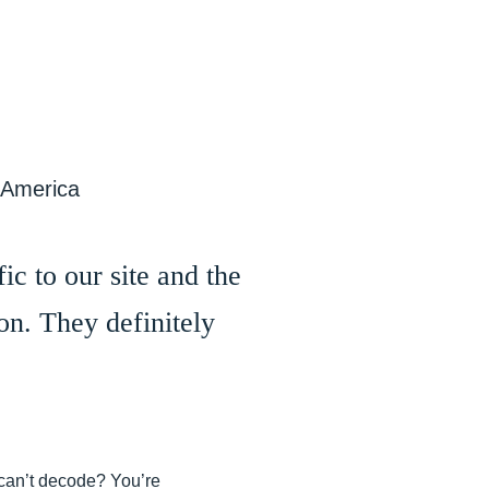
 America
ic to our site and the
on. They definitely
t can’t decode? You’re