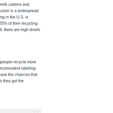
d milk cartons and
nfusion is a widespread
ng in the U.S. is
25% of their recycling
, there are high levels
o people recycle more
inconsistent labeling
rease the chances that
o they get the