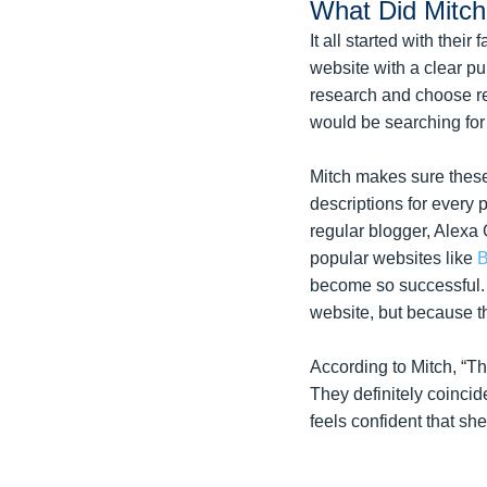
What Did Mitc
It all started with the
website with a clear p
research and choose re
would be searching for t
Mitch makes sure these
descriptions for every 
regular blogger, Alexa
popular websites like
B
become so successful. 
website, but because t
According to Mitch, “Th
They definitely coincid
feels confident that s