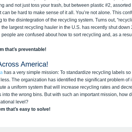
hing and not just toss your trash, but between plastic #2, assorte
it can be hard to make sense of it all. You’re not alone. This co
 to the disintegration of the recycling system. Turns out, “recycli
d the largest recycling hauler in the U.S. has recently shut down 
eople are confused about how to sort recycling and, as a result
em that’s preventable!
Across America!
ca
has a very simple mission: To standardize recycling labels s
ess. The organization has identified the significant problem of 
tute a uniform system that will increase recycling rates and dec
s into the wrong bins. But with such an important mission, how d
tional level?
em that’s easy to solve!