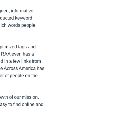
igned, informative
onducted keyword
hich words people
ptimized tags and
nd RAA even has a
d in a few links from
e Across America has
er of people on the
owth of our mission.
asy to find online and