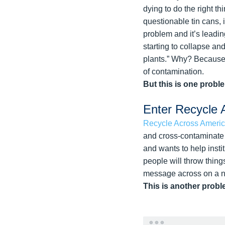
dying to do the right t
questionable tin cans, 
problem and it’s leading
starting to collapse an
plants.” Why? Because p
of contamination.
But this is one probl
Enter Recycle 
Recycle Across Ameri
and cross-contaminate l
and wants to help insti
people will throw thing
message across on a na
This is another probl