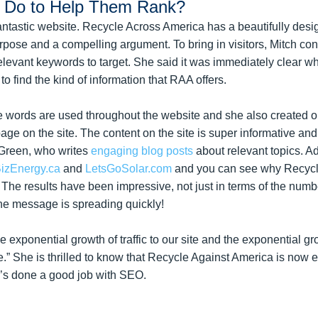
h Do to Help Them Rank?
ir fantastic website. Recycle Across America has a beautifully des
urpose and a compelling argument. To bring in visitors, Mitch c
levant keywords to target. She said it was immediately clear w
o find the kind of information that RAA offers.
 words are used throughout the website and she also created o
page on the site. The content on the site is super informative a
 Green, who writes
engaging blog posts
about relevant topics. Ad
izEnergy.ca
and
LetsGoSolar.com
and you can see why Recycl
The results have been impressive, not just in terms of the numb
he message is spreading quickly!
e exponential growth of traffic to our site and the exponential gr
e.” She is thrilled to know that Recycle Against America is now e
he’s done a good job with SEO.