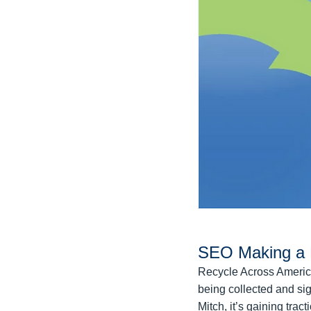
SEO Making a 
Recycle Across America
being collected and sig
Mitch, it’s gaining tra