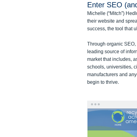
Enter SEO (an
Michelle (“Mitch”) Hed
their website and spre
success, the tool that 
Through organic SEO, M
leading source of info
market that includes, 
schools, universities, 
manufacturers and anyo
begin to thrive.